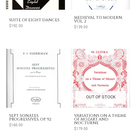
MEDIEVAL TO MODERN,
SUITE OF EIGHT DANCES
VOL. 2
$
192.00
$
139.00
OUT OF STOCK
SEPT SONATES
VARIATIONS ON A THEME
PROGRESSIVES, OP. 92
OF MOZART AND
NOCTURNE
$
165.00
$
179.00