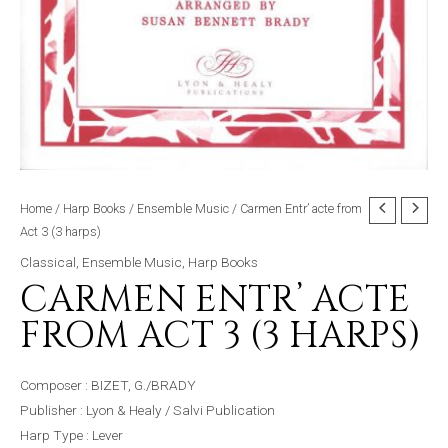
Home
/
Harp Books
/
Ensemble Music
/ Carmen Entr’ acte from
Act 3 (3 harps)
Classical
,
Ensemble Music
,
Harp Books
CARMEN ENTR’ ACTE
FROM ACT 3 (3 HARPS)
Composer : BIZET, G./BRADY
Publisher : Lyon & Healy / Salvi Publication
Harp Type : Lever