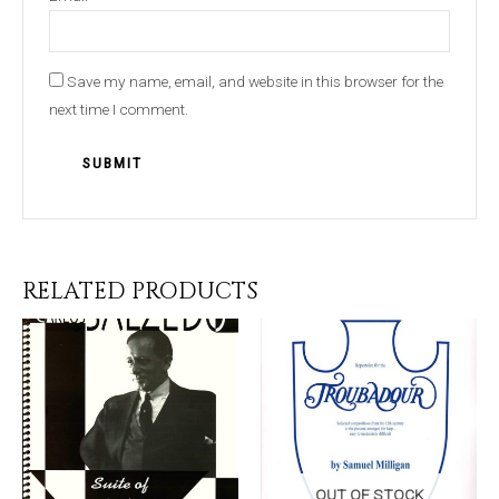
Save my name, email, and website in this browser for the
next time I comment.
RELATED PRODUCTS
OUT OF STOCK