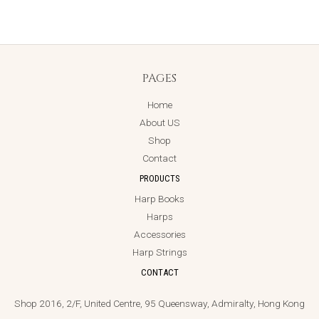
PAGES
Home
About US
Shop
Contact
PRODUCTS
Harp Books
Harps
Accessories
Harp Strings
CONTACT
Shop 2016, 2/F, United Centre, 95 Queensway, Admiralty, Hong Kong