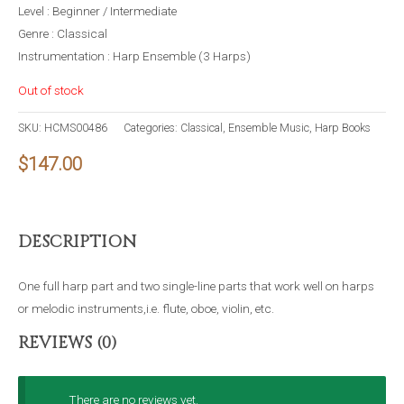
Level : Beginner / Intermediate
Genre : Classical
Instrumentation : Harp Ensemble (3 Harps)
Out of stock
SKU:
HCMS00486
Categories:
Classical
,
Ensemble Music
,
Harp Books
$
147.00
DESCRIPTION
One full harp part and two single-line parts that work well on harps
or melodic instruments,i.e. flute, oboe, violin, etc.
REVIEWS (0)
There are no reviews yet.