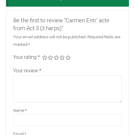
Be the first to review “Carmen Entr’ acte
from Act 3 (3 harps)”
Your email address will not be published.
Required fields are
marked
*
Your rating
*
Your review
*
Name
*
Email
*