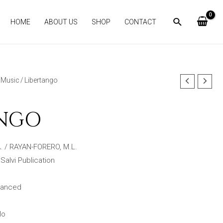
HOME
ABOUT US
SHOP
CONTACT
Music
/ Libertango
ANGO
. / RAYAN-FORERO, M.L.
 Salvi Publication
dvanced
lo