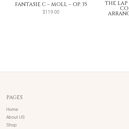
THE LAP
FANTASIE C – MOLL – OP. 35
CO
$
119.00
ARRANG
PAGES
Home
About US
Shop