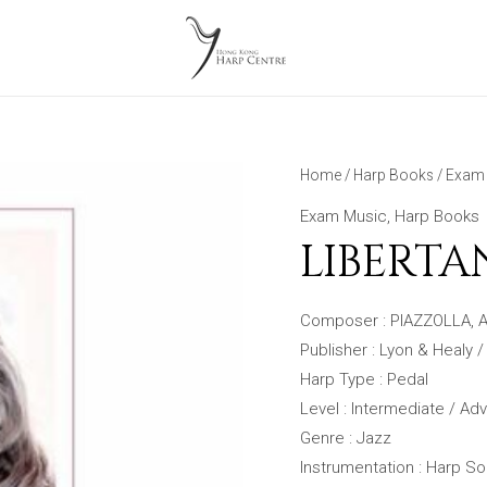
Home
/
Harp Books
/
Exam 
Exam Music
,
Harp Books
LIBERT
Composer : PIAZZOLLA, A
Publisher : Lyon & Healy /
Harp Type : Pedal
Level : Intermediate / A
Genre : Jazz
Instrumentation : Harp So