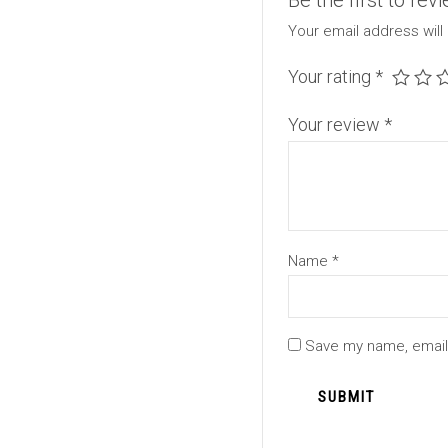
Be the first to rev
Your email address will
Your rating
*
Your review
*
Name
*
Save my name, email,