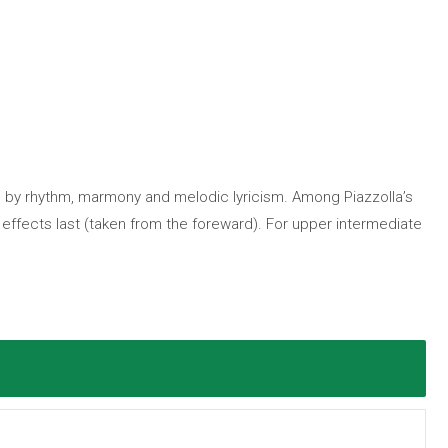
en by rhythm, marmony and melodic lyricism. Among Piazzolla’s
 effects last (taken from the foreward). For upper intermediate