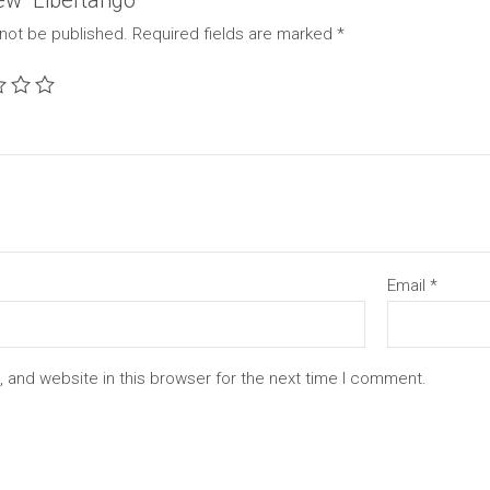
iew “Libertango”
 not be published.
Required fields are marked
*
Email
*
 and website in this browser for the next time I comment.