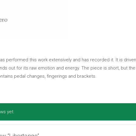
as performed this work extensively and has recorded it. It is driv
ds out for its raw emotion and energy. The piece is short, but the
ntains pedal changes, fingerings and brackets.
ws yet.