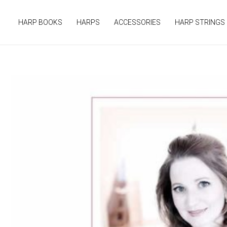
Skip
to
HARP BOOKS
HARPS
ACCESSORIES
HARP STRINGS
content