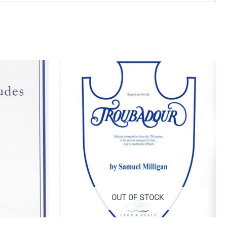
OUT OF STOCK