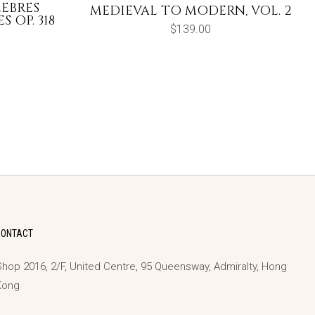
LEBRES
MEDIEVAL TO MODERN, VOL. 2
 OP. 318
$
139.00
CONTACT
hop 2016, 2/F, United Centre, 95 Queensway, Admiralty, Hong
Kong