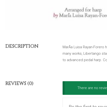
DESCRIPTION
MarÃ­a Luisa Rayan-Forero h
many works, Libertango stan
to advanced pedal harp. Co
REVIEWS (0)
There are no revie