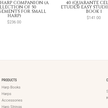
 HARP COMPANION (A
40 (QUARANTE CE
LLECTION OF 50
ETUDES) EASY STUDIES
EMENTS FOR SMALL
BOOK 1
HARP)
$
141.00
$
236.00
PRODUCTS
Harp Books
S
Harps
Accessories
Harp Strings