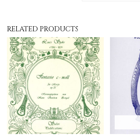
RELATED PRODUCTS