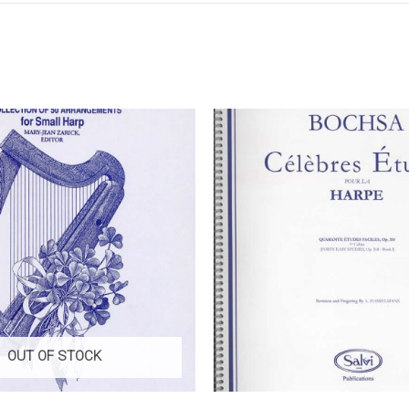
OUT OF STOCK