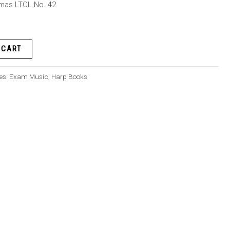
lomas LTCL No. 42
 CART
es:
Exam Music
,
Harp Books