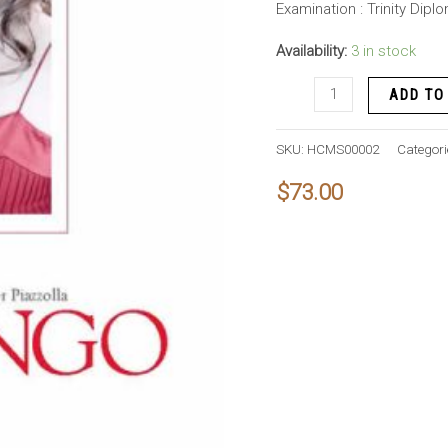
Examination : Trinity Dip
Availability:
3 in stock
Libertango
ADD TO
quantity
SKU:
HCMS00002
Categori
$
73.00