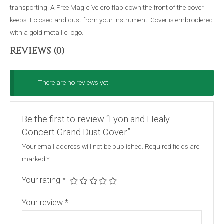
transporting. A Free Magic Velcro flap down the front of the cover
keeps it closed and dust from your instrument. Cover is embroidered
with a gold metallic logo.
REVIEWS (0)
There are no reviews yet.
Be the first to review “Lyon and Healy
Concert Grand Dust Cover”
Your email address will not be published.
Required fields are
marked
*
Your rating
*
Your review
*