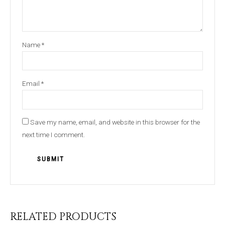
Name
*
Email
*
Save my name, email, and website in this browser for the
next time I comment.
RELATED PRODUCTS