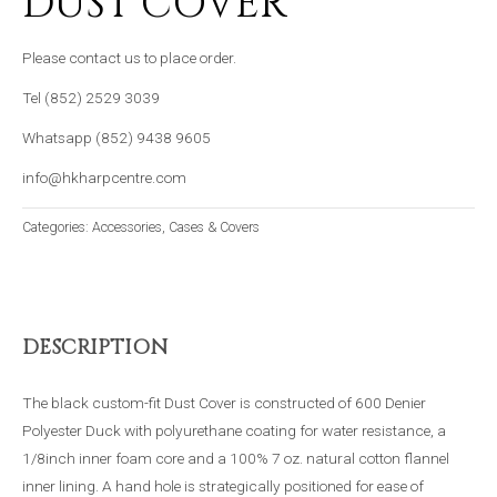
DUST COVER
Please contact us to place order.
Tel (852) 2529 3039
Whatsapp (852) 9438 9605
info@hkharpcentre.com
Categories:
Accessories
,
Cases & Covers
DESCRIPTION
The black custom-fit Dust Cover is constructed of 600 Denier
Polyester Duck with polyurethane coating for water resistance, a
1/8inch inner foam core and a 100% 7 oz. natural cotton flannel
inner lining. A hand hole is strategically positioned for ease of