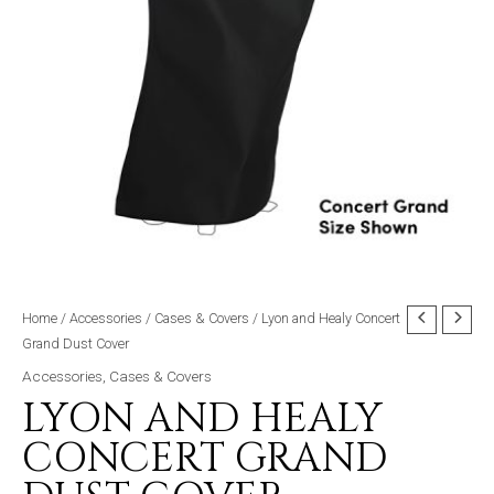
Home
/
Accessories
/
Cases & Covers
/ Lyon and Healy Concert
Grand Dust Cover
Accessories
,
Cases & Covers
LYON AND HEALY
CONCERT GRAND