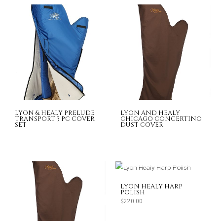
LYON & HEALY PRELUDE
LYON AND HEALY
TRANSPORT 3 PC COVER
CHICAGO CONCERTINO
SET
DUST COVER
OUT OF STOCK
LYON HEALY HARP
POLISH
$
220.00