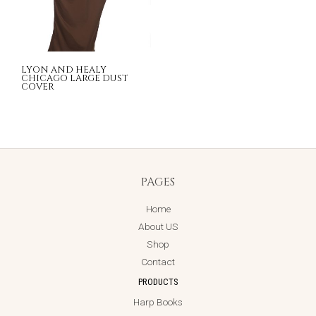
LYON AND HEALY
CHICAGO LARGE DUST
COVER
PAGES
Home
About US
Shop
Contact
PRODUCTS
Harp Books