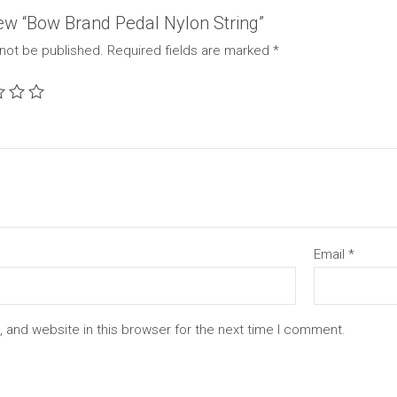
view “Bow Brand Pedal Nylon String”
 not be published.
Required fields are marked
*
Email
*
 and website in this browser for the next time I comment.