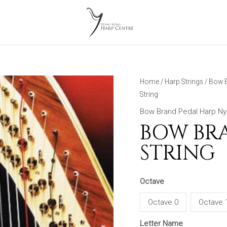
Home
/
Harp Strings
/
Bow B
String
Bow Brand Pedal Harp Nyl
BOW BR
STRING
Octave
Octave 0
Octave 
Letter Name