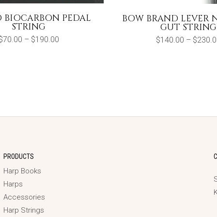
O BIOCARBON PEDAL
BOW BRAND LEVER 
STRING
GUT STRING
Price
$
70.00
–
$
190.00
$
140.00
–
$
230.0
range:
$70.00
through
$190.00
PRODUCTS
Harp Books
S
Harps
Accessories
Harp Strings