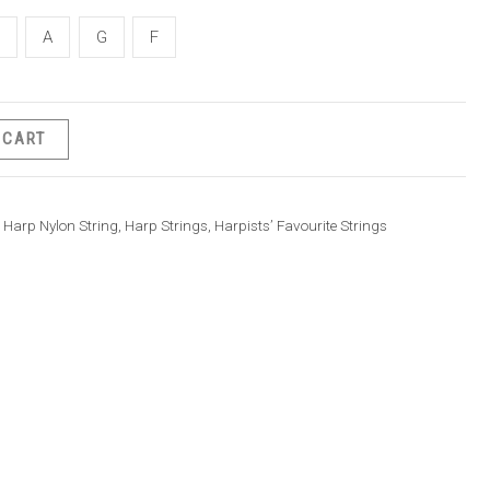
A
G
F
 CART
Harp Nylon String
,
Harp Strings
,
Harpists’ Favourite Strings
rice
ange:
40.00
hrough
50.00