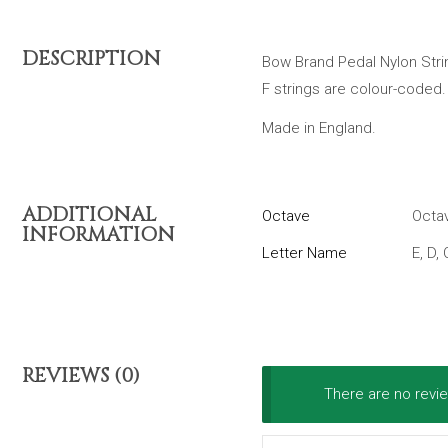
DESCRIPTION
Bow Brand Pedal Nylon String
F strings are colour-coded.
Made in England.
ADDITIONAL
Octave
Octav
INFORMATION
Letter Name
E, D, 
REVIEWS (0)
There are no revie