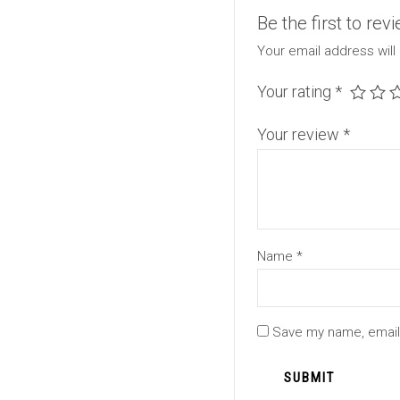
Be the first to re
Your email address will
Your rating
*
Your review
*
Name
*
Save my name, email,