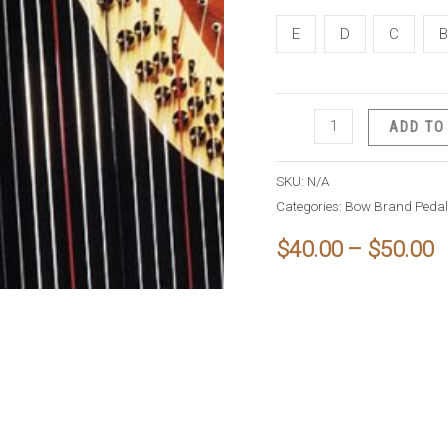
E
D
C
B
Bow
ADD TO
Brand
Pedal
SKU:
N/A
Nylon
Categories:
Bow Brand Pedal 
String
P
$
40.00
–
$
50.00
quantity
r
$
t
$