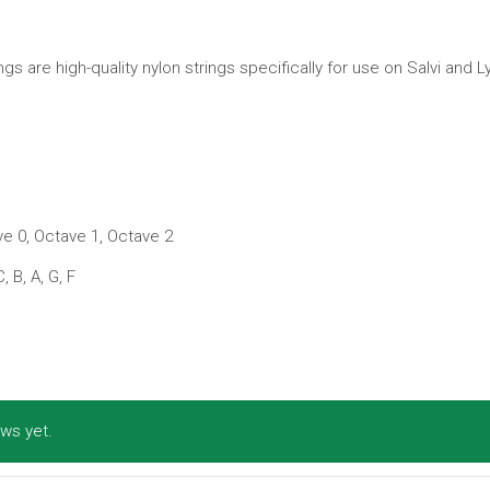
s are high-quality nylon strings specifically for use on Salvi and 
e 0, Octave 1, Octave 2
C, B, A, G, F
ws yet.