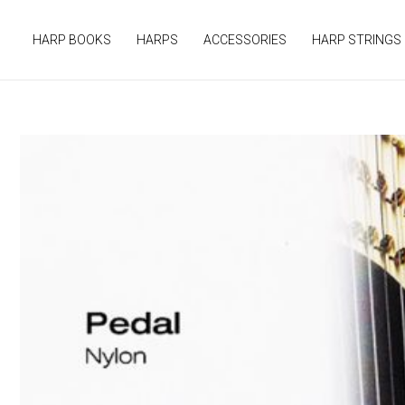
Skip
to
HARP BOOKS
HARPS
ACCESSORIES
HARP STRINGS
content