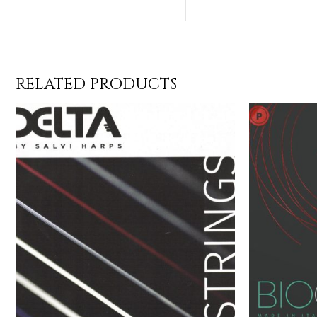
RELATED PRODUCTS