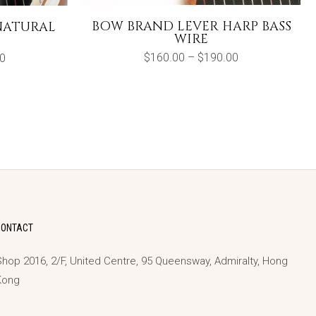
BOW BRAND LEVER HARP BASS
NATURAL
WIRE
Price
Price
$
160.00
–
$
190.00
0
range:
range:
$160.00
$140.00
through
through
$190.00
$230.00
CONTACT
hop 2016, 2/F, United Centre, 95 Queensway, Admiralty, Hong
Kong