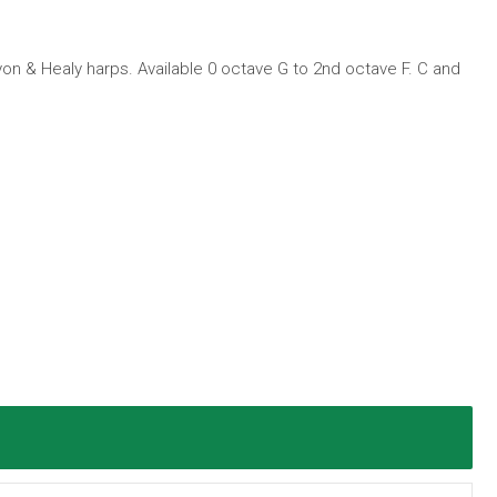
Lyon & Healy harps. Available 0 octave G to 2nd octave F. C and