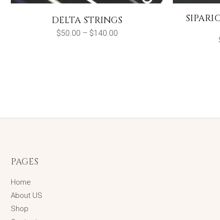
SIPARI
DELTA STRINGS
Price
$
50.00
–
$
140.00
range:
$50.00
through
$140.00
PAGES
Home
About US
Shop