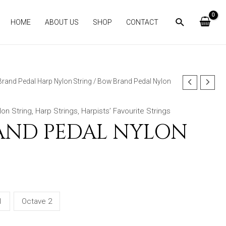
HOME
ABOUT US
SHOP
CONTACT
rand Pedal Harp Nylon String
/ Bow Brand Pedal Nylon
on String
,
Harp Strings
,
Harpists’ Favourite Strings
AND PEDAL NYLON
1
Octave 2